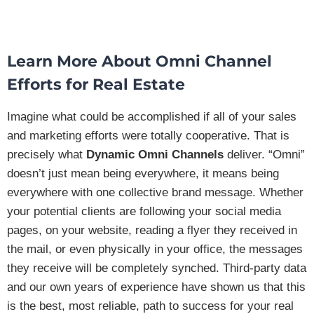
Learn More About
Omni Channel
Efforts
for Real Estate
Imagine what could be accomplished if all of your sales
and marketing efforts were totally cooperative. That is
precisely what
Dynamic Omni Channels
deliver. “Omni”
doesn’t just mean being everywhere, it means being
everywhere with one collective brand message. Whether
your potential clients are following your social media
pages, on your website, reading a flyer they received in
the mail, or even physically in your office, the messages
they receive will be completely synched. Third-party data
and our own years of experience have shown us that this
is the best, most reliable, path to success for your real