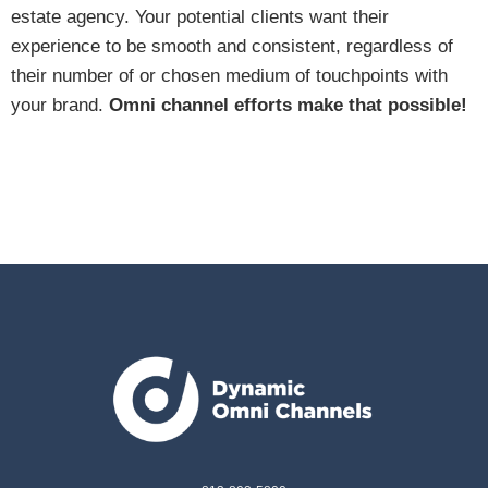
estate agency. Your potential clients want their
experience to be smooth and consistent, regardless of
their number of or chosen medium of touchpoints with
your brand.
Omni channel efforts make that possible!