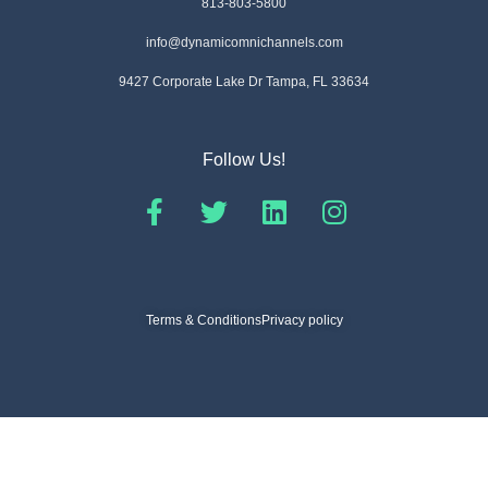
813-803-5800
info@dynamicomnichannels.com
9427 Corporate Lake Dr Tampa, FL 33634
Follow Us!
Terms & Conditions
Privacy policy