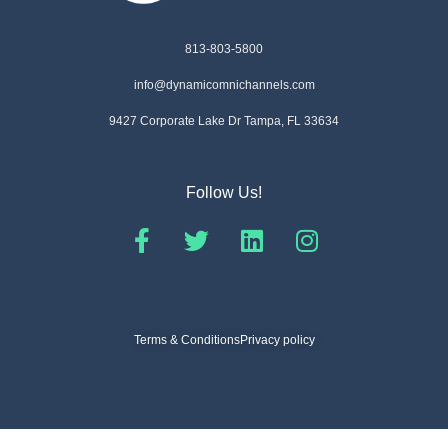
813-803-5800
info@dynamicomnichannels.com
9427 Corporate Lake Dr Tampa, FL 33634
Follow Us!
Terms & Conditions
Privacy policy