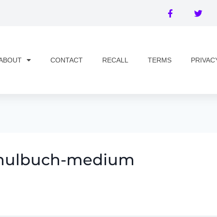
ABOUT
CONTACT
RECALL
TERMS
PRIVAC
schulbuch-medium