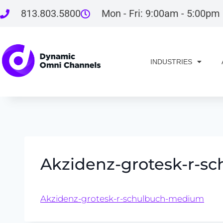
813.803.5800
Mon - Fri: 9:00am - 5:00pm
INDUSTRIES
Akzidenz-grotesk-r-
Akzidenz-grotesk-r-schulbuch-medium