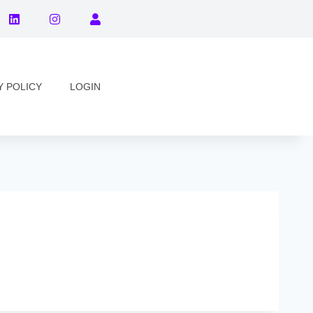
Y POLICY
LOGIN