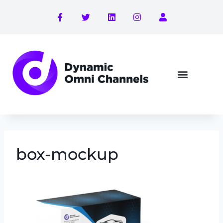
box-mockup