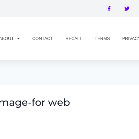
ABOUT
CONTACT
RECALL
TERMS
PRIVAC
image-for web