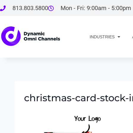
813.803.5800
Mon - Fri: 9:00am - 5:00pm
INDUSTRIES
christmas-card-stock-