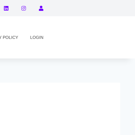
Y POLICY
LOGIN