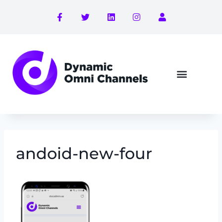
andoid-new-four