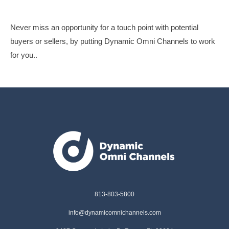
Never miss an opportunity for a touch point with potential
buyers or sellers, by putting Dynamic Omni Channels to work
for you..
813-803-5800
info@dynamicomnichannels.com