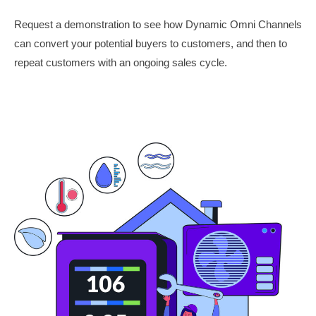
Request a demonstration to see how Dynamic Omni Channels
can convert your potential buyers to customers, and then to
repeat customers with an ongoing sales cycle.