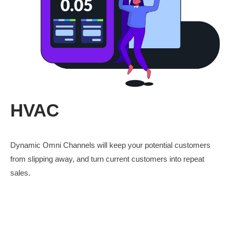
HVAC
Dynamic Omni Channels will keep your potential customers
from slipping away, and turn current customers into repeat
sales.