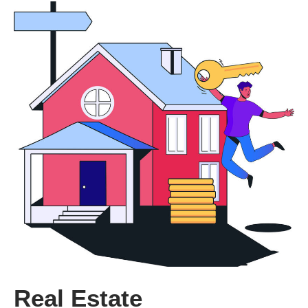
Real Estate