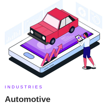
INDUSTRIES
Automotive