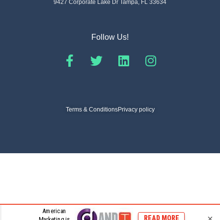
9427 Corporate Lake Dr Tampa, FL 33634
Follow Us!
Terms & Conditions
Privacy policy
© 2026 Dynamic Omni Channels
×