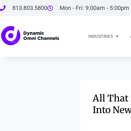
813.803.5800
Mon - Fri: 9:00am - 5:00pm
INDUSTRIES
All That
Into New