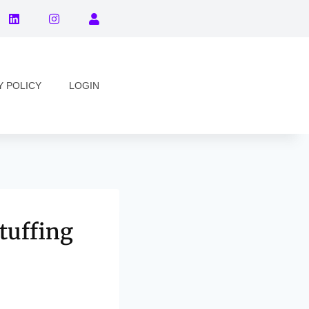
Y POLICY
LOGIN
tuffing