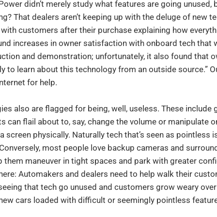
 Power didn’t merely study what features are going unused, b
ing? That dealers aren’t keeping up with the deluge of new t
with customers after their purchase explaining how everythi
und increases in owner satisfaction with onboard tech that
uction and demonstration; unfortunately, it also found that
ely to learn about this technology from an outside source.” O
nternet for help.
ies also are flagged for being, well, useless. These include
s can flail about to, say, change the volume or manipulate
 screen physically. Naturally tech that’s seen as pointless i
Conversely, most people love backup cameras and surround
p them maneuver in tight spaces and park with greater conf
there: Automakers and dealers need to help walk their cust
k seeing that tech go unused and customers grow weary over
 new cars loaded with difficult or seemingly pointless featur