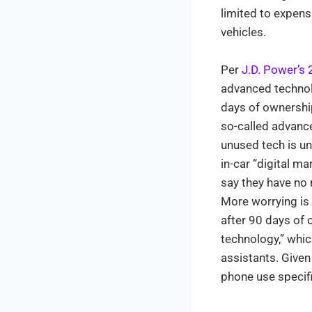
limited to expen
vehicles.
Per
J.D. Power’s 
advanced technolo
days of ownership
so-called advanc
unused tech is u
in-car “digital m
say they have no n
More worrying is
after 90 days of 
technology,” whi
assistants. Given
phone use specifi