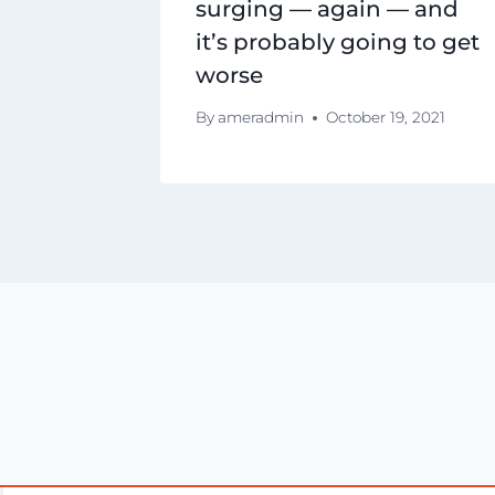
surging — again — and
it’s probably going to get
worse
By
ameradmin
October 19, 2021