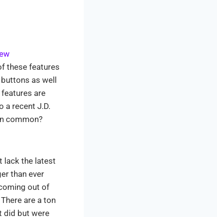
new
f these features
 buttons as well
 features are
o a recent J.D.
e in common?
lack the latest
er than ever
 coming out of
 There are a ton
t did but were