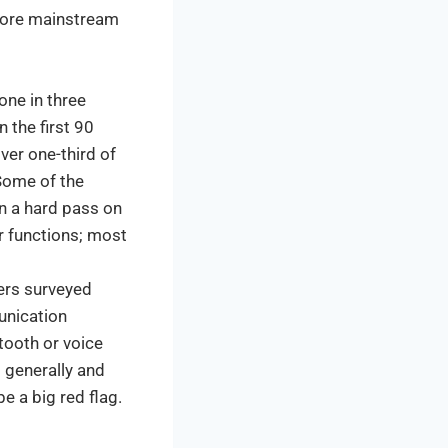
 more mainstream
one in three
 the first 90
ver one-third of
Some of the
n a hard pass on
or functions; most
ers surveyed
unication
tooth or voice
 generally and
e a big red flag.