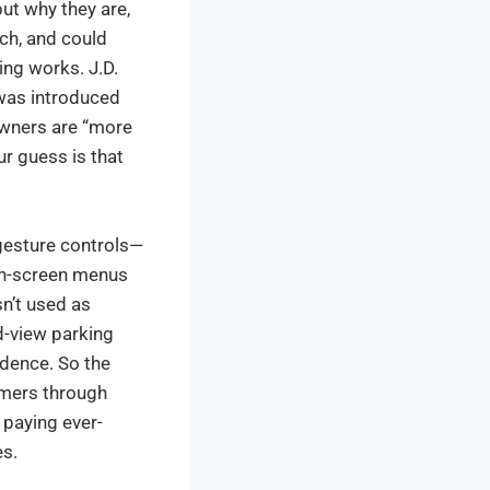
ut why they are,
ech, and could
ng works. J.D.
 was introduced
 owners are “more
ur guess is that
 gesture controls—
 on-screen menus
sn’t used as
-view parking
idence. So the
omers through
 paying ever-
es.