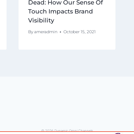
Dead: How Our Sense Of
Touch Impacts Brand
Visibility
By
ameradmin
October 15, 2021
© 2026 Dynamic Omni Channels