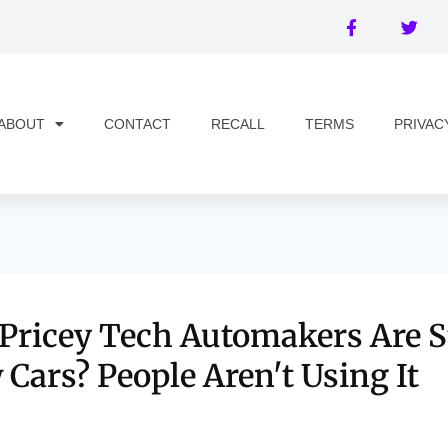
ABOUT
CONTACT
RECALL
TERMS
PRIVAC
 Pricey Tech Automakers Are S
 Cars? People Aren't Using It