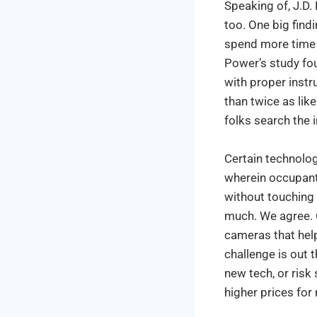
Speaking of, J.D.
too. One big find
spend more time 
Power’s study fo
with proper instr
than twice as lik
folks search the i
Certain technolog
wherein occupant
without touching a
much. We agree. 
cameras that hel
challenge is out 
new tech, or ris
higher prices for