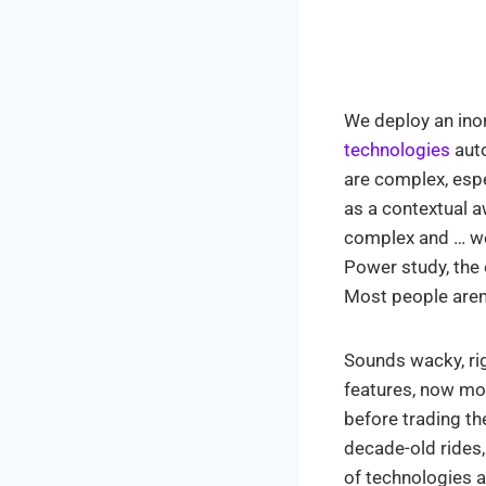
We deploy an ino
technologies
auto
are complex, espe
as a contextual 
complex and … wel
Power study, the
Most people aren’
Sounds wacky, ri
features, now mor
before trading th
decade-old rides,
of technologies a