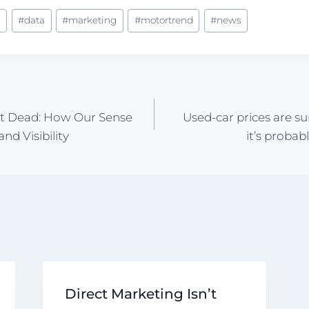
s
#
data
#
marketing
#
motortrend
#
news
n’t Dead: How Our Sense
Used-car prices are s
nd Visibility
it’s probab
Direct Marketing Isn’t