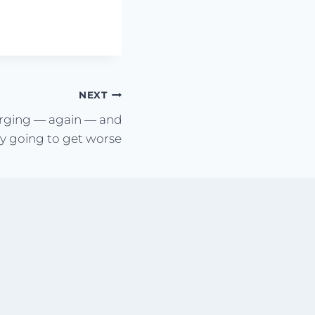
NEXT
urging — again — and
ly going to get worse