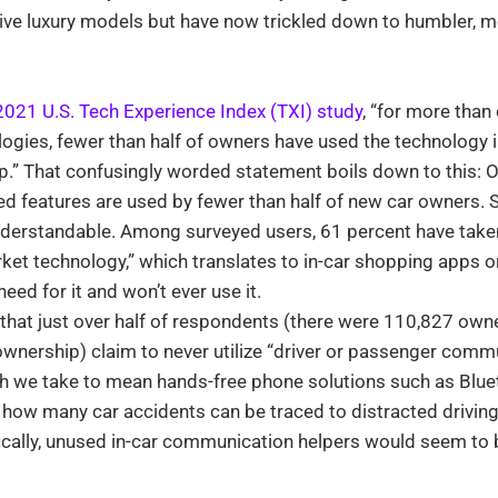
sive luxury models but have now trickled down to humbler,
2021 U.S. Tech Experience Index (TXI) study
, “for more than 
gies, fewer than half of owners have used the technology in
.” That confusingly worded statement boils down to this: O
ed features are used by fewer than half of new car owners. 
nderstandable. Among surveyed users, 61 percent have take
arket technology,” which translates to in-car shopping apps 
eed for it and won’t ever use it.
 that just over half of respondents (there were 110,827 own
ownership) claim to never utilize “driver or passenger comm
ch we take to mean hands-free phone solutions such as Blue
 how many car accidents can be traced to distracted driving
cally, unused in-car communication helpers would seem to b