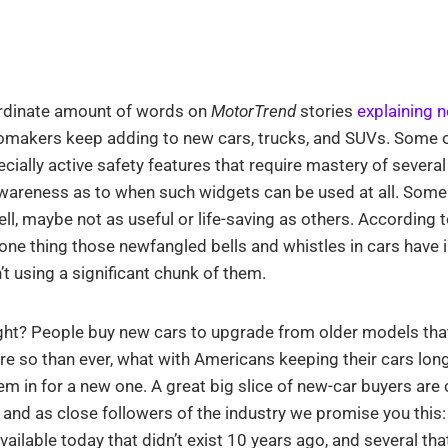
rdinate amount of words on
MotorTrend
stories
explaining 
makers keep adding to new cars, trucks, and SUVs. Some o
cially active safety features that require mastery of several
awareness as to when such widgets can be used at all. Some
l, maybe not as useful or life-saving as others. According t
 one thing those newfangled bells and whistles in cars hav
t using a significant chunk of them.
ght? People buy new cars to upgrade from older models that 
e so than ever, what with Americans keeping their cars long
em in for a new one. A great big slice of new-car buyers are
 and as close followers of the industry we promise you this:
vailable today that didn’t exist 10 years ago, and several tha