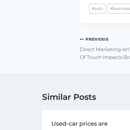
#
auto
#
busines
PREVIOUS
Direct Marketing Is
Of Touch Impacts Bra
Similar Posts
Used-car prices are